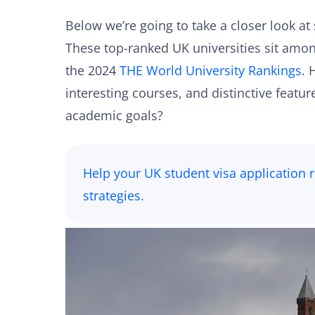
Below we’re going to take a closer look at 
These top-ranked UK universities sit among
the 2024
THE World University Rankings
. 
interesting courses, and distinctive feat
academic goals?
Help your UK student visa application ri
strategies
.