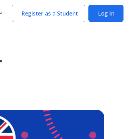
Register as a Student
Log In
r