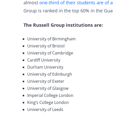
almost
one-third of their students are of 
Group is ranked in the top 60% in the Guar
The Russell Group institutions are:
University of Birmingham
University of Bristol
University of Cambridge
Cardiff University
Durham University
University of Edinburgh
University of Exeter
University of Glasgow
Imperial College London
King’s College London
University of Leeds