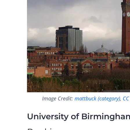
Image Credit:
mattbuck (category)
,
CC
University of Birmingha