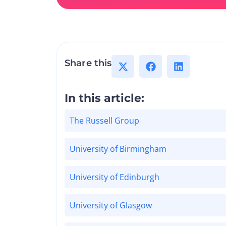
Share this
In this article:
The Russell Group
University of Birmingham
University of Edinburgh
University of Glasgow