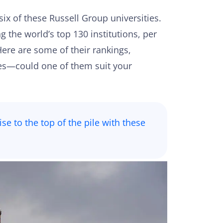
six of these Russell Group universities.
 the world’s top 130 institutions, per
Here are some of their rankings,
ures—could one of them suit your
se to the top of the pile with these