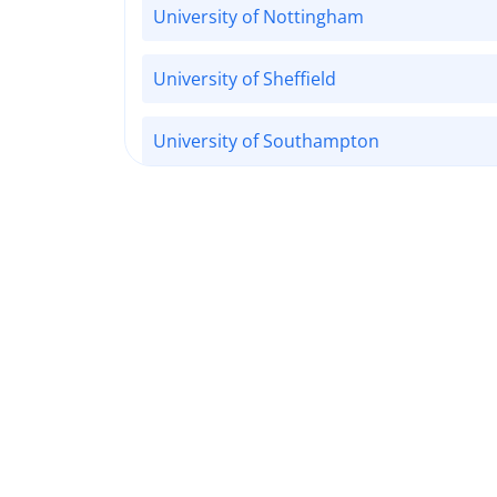
University of Nottingham
University of Sheffield
University of Southampton