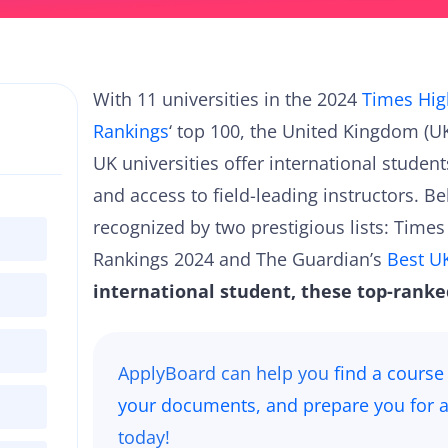
With 11 universities in the 2024
Times Hig
Rankings
‘ top 100, the United Kingdom (
UK universities offer international studen
and access to field-leading instructors. Be
recognized by two prestigious lists: Time
Rankings 2024 and The Guardian’s
Best UK
international student, these top-ranke
ApplyBoard can help you
find a course
your documents, and prepare you for a
today!