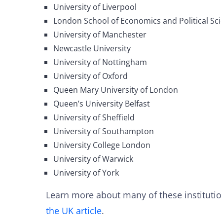
University of Liverpool
London School of Economics and Political Sc
University of Manchester
Newcastle University
University of Nottingham
University of Oxford
Queen Mary University of London
Queen’s University Belfast
University of Sheffield
University of Southampton
University College London
University of Warwick
University of York
Learn more about many of these instituti
the UK article
.