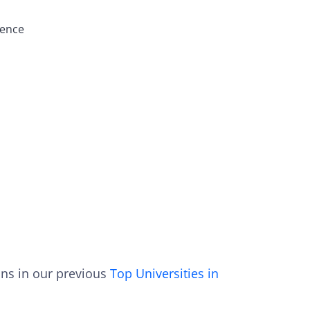
ience
ons in our previous
Top Universities in