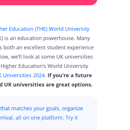
her Education (THE) World University
UK) is an education powerhouse. Many
ts both an excellent student experience
low, we’ll look at some UK universities
s Higher Education’s World University
 Universities 2024
.
If you’re a future
d UK universities are great options.
 that matches your goals, organize
rrival
, all on one platform. Try it