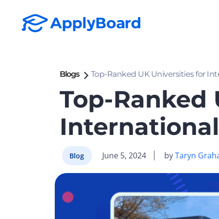
Blogs
Top-Ranked UK Universities for In
Top-Ranked U
Internationa
June 5, 2024
by
Taryn Grah
Blog