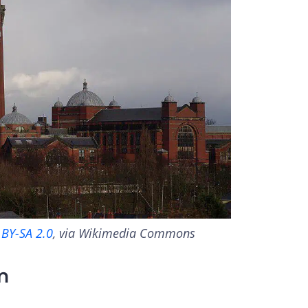
 BY-SA 2.0
, via Wikimedia Commons
m