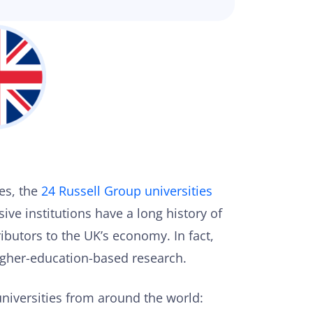
es, the
24 Russell Group universities
ive institutions have a long history of
ibutors to the UK’s economy. In fact,
higher-education-based research.
niversities from around the world: