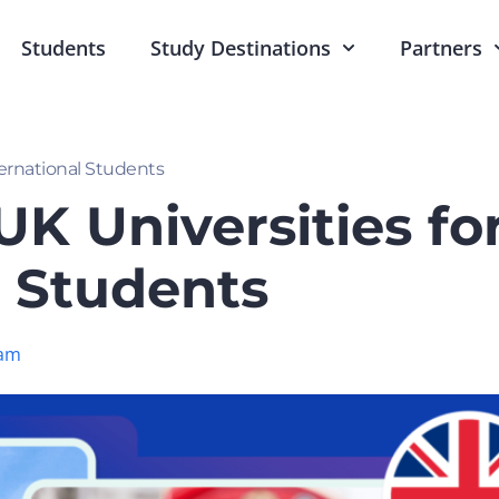
Students
Study Destinations
Partners
ternational Students
K Universities fo
l Students
am