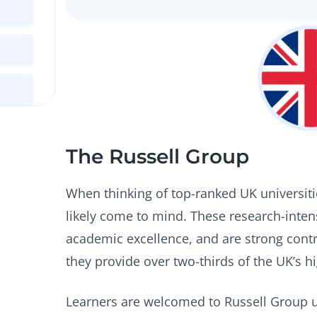
The Russell Group
When thinking of top-ranked UK universiti
likely come to mind. These research-intens
academic excellence, and are strong contr
they provide over two-thirds of the UK’s 
Learners are welcomed to Russell Group u