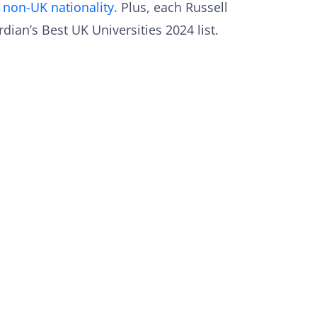
a non-UK nationality
. Plus, each Russell
dian’s Best UK Universities 2024 list.