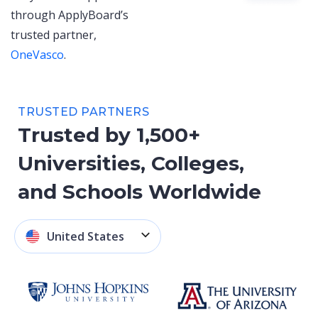
through ApplyBoard’s
trusted partner,
OneVasco
.
TRUSTED PARTNERS
Trusted by 1,500+
Universities, Colleges,
and Schools Worldwide