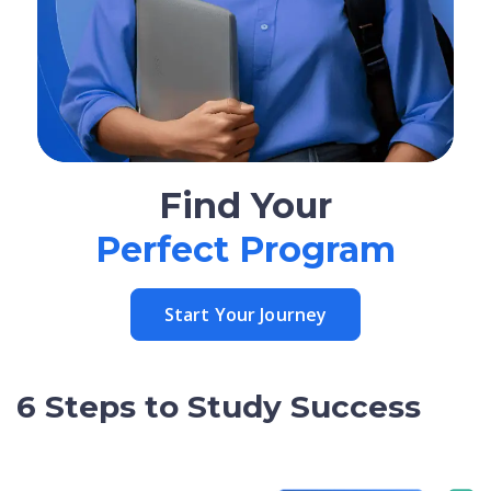
Find Your
Perfect Program
Start Your Journey
6 Steps to Study Success