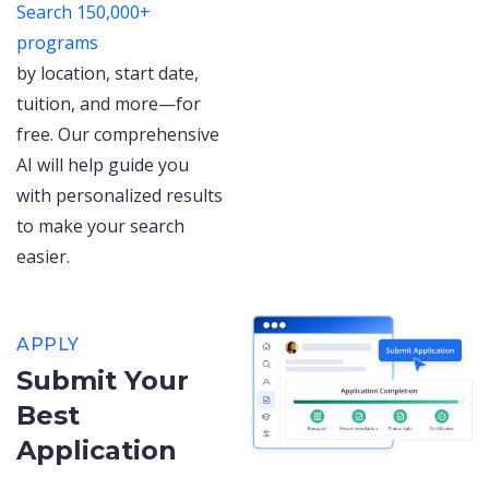
Search 150,000+
programs
by location, start date,
tuition, and more—for
free. Our comprehensive
AI will help guide you
with personalized results
to make your search
easier.
APPLY
Submit Your
Best
Application