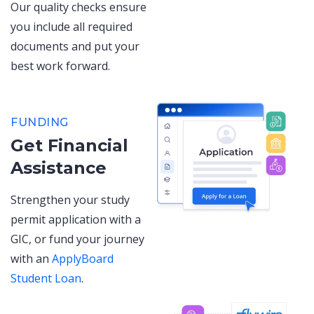
Our quality checks ensure
you include all required
documents and put your
best work forward.
FUNDING
Get Financial
Assistance
Strengthen your study
permit application with a
GIC, or fund your journey
with an
ApplyBoard
Student Loan
.