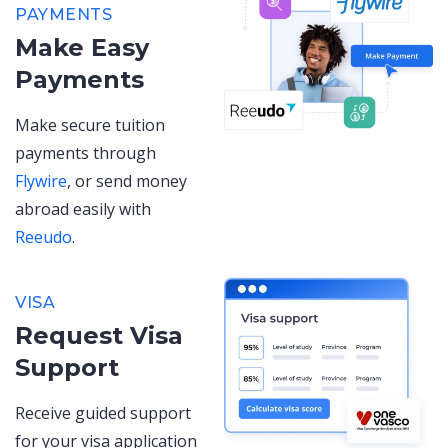
PAYMENTS
Make Easy
Payments
Make secure tuition
payments through
Flywire
, or send money
abroad easily with
Reeudo
.
VISA
Request Visa
Support
Receive guided support
for your visa application