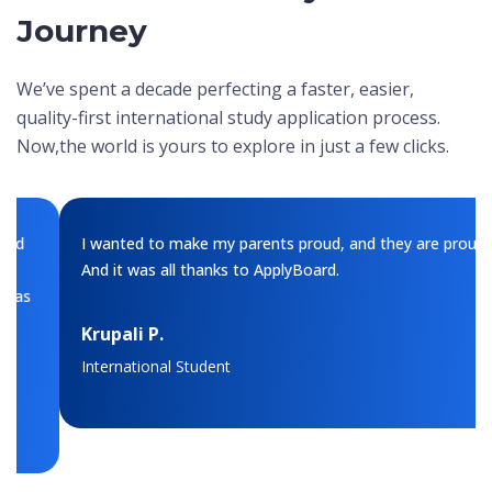
Journey
We’ve spent a decade perfecting a faster, easier,
quality-first international study application process.
Now,
the world is yours to explore in just a few clicks.
I wanted to make my parents proud, and they are proud.
And it was all thanks to ApplyBoard.
Krupali P.
International Student