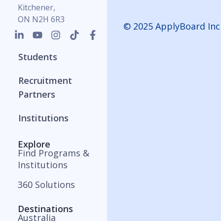
Kitchener,
ON N2H 6R3
© 2025 ApplyBoard Inc
Students
Recruitment
Partners
Institutions
Explore
Find Programs &
Institutions
360 Solutions
Destinations
Australia