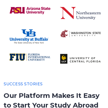
SUCCESS STORIES
Our Platform Makes It Easy
to
Start Your Study Abroad