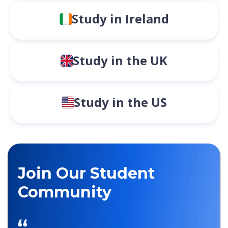
Study in Ireland
Study in the UK
Study in the US
Join Our Student
Community