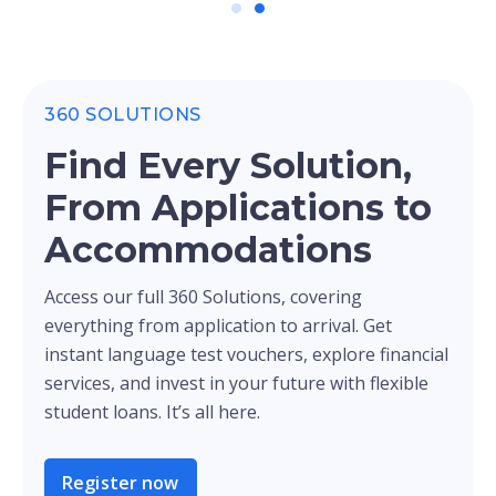
360 SOLUTIONS
Find Every Solution,
From Applications to
Accommodations
Access our full 360 Solutions, covering
everything from application to arrival. Get
instant language test vouchers, explore financial
services, and invest in your future with flexible
student loans. It’s all here.
Register now