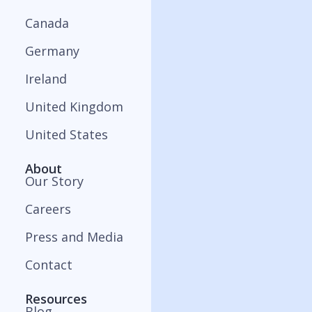
Canada
Germany
Ireland
United Kingdom
United States
About
Our Story
Careers
Press and Media
Contact
Resources
Blog