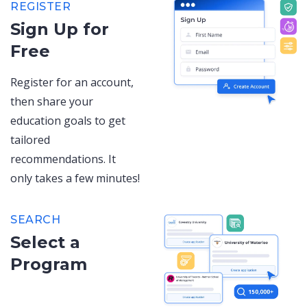
REGISTER
Sign Up for
Free
Register for an account,
then share your
education goals to get
tailored
recommendations. It
only takes a few minutes!
SEARCH
Select a
Program