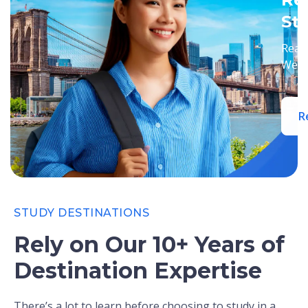
St
Ready
We’ll
R
STUDY DESTINATIONS
Rely on Our 10+ Years of
Destination Expertise
There’s a lot to learn before choosing to study in a