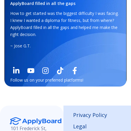
ApplyBoard filled in all the gaps
How to get started was the biggest difficulty I was facing.
I knew I wanted a diploma for fitness, but from where?
ApplyBoard filled in all the gaps and helped me make the
right decision.
~ Jose G.T.
Follow us on your preferred platforms!
Privacy Policy
Legal
101 Frederick St,