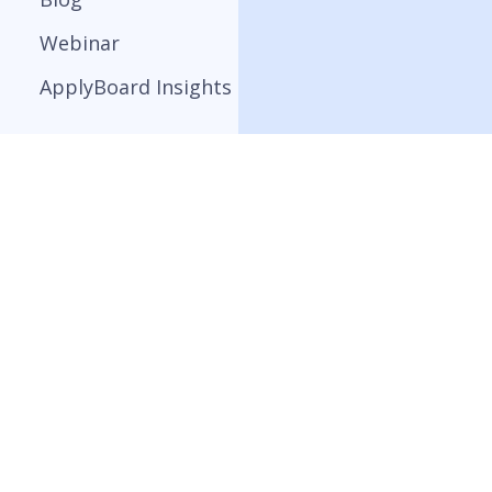
Webinar
ApplyBoard Insights