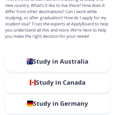
new country. What’s it like to live there? How does it
differ from other destinations? Can I work while
studying, or after graduation? How do I apply for my
student visa? Trust the experts at ApplyBoard to help
you understand all this and more. We’re here to help
you make the right decision for your needs!
Study in Australia
Study in Canada
Study in Germany